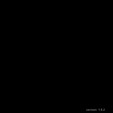
version:
1.8.2